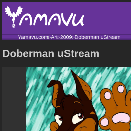
Yamavu.com
Art
2009
Doberman uStream
▹
▹
▹
Doberman uStream