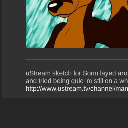
uStream sketch for Sonn layed aro
and tried being quic ’m still on a wh
http://www.ustream.tv/channel/man